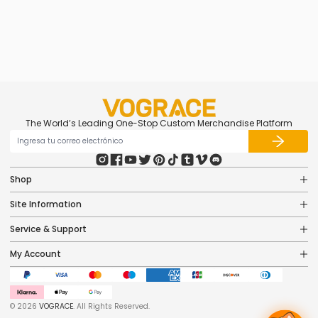
caricatura 3D acrílicos
personalizados
$5.47
The World’s Leading One-Stop Custom Merchandise Platform
Shop
Site Information
Service & Support
My Account
© 2026
VOGRACE
. All Rights Reserved.