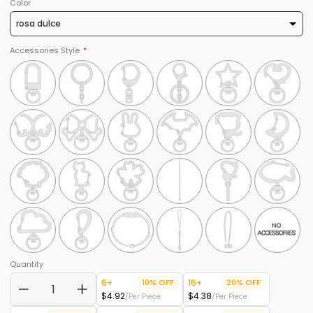
Color
Accessories Style
Quantity
6+
10% OFF
16+
20% OFF
$4.92
$4.38
/Per Piece
/Per Piece
−
+