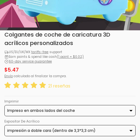
Colgantes de coche de caricatura 3D
acrílicos personalizados
US/EU/UK/MX
tariffs-free
support
Earn points & spend like cash
(1 point = $0.02)
60-day service guarantee
$5.47
Envío
calculado al finalizar la compra.
21 reseñas
Imprimir
Expositor De Acrílico