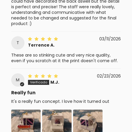
could have decorated the back aswell but the detail
is perfect and precise! The staff were really lovely,
understanding and communicative with what
needed to be changed and suggested for the final
product :)
03/11/2026
T
Terrence A.
These are so stinking cute and very nice quality,
even if you scratch at it the print doesn't come off.
02/23/2026
M
M.J.
Really fun
It's a really fun concept. I love how it turned out