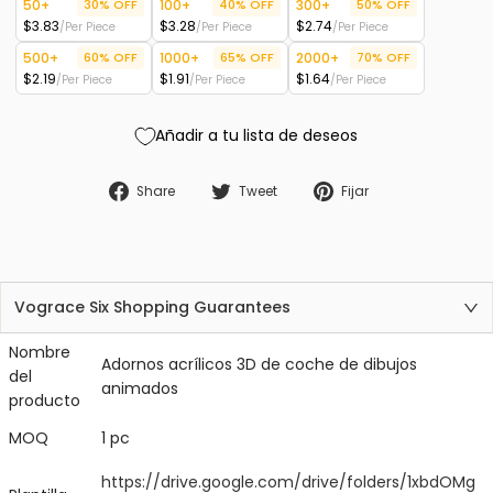
50+
30% OFF
100+
40% OFF
300+
50% OFF
$3.83
$3.28
$2.74
/Per Piece
/Per Piece
/Per Piece
500+
60% OFF
1000+
65% OFF
2000+
70% OFF
$2.19
$1.91
$1.64
/Per Piece
/Per Piece
/Per Piece
Añadir a tu lista de deseos
Compartir en Facebook
Tweet en Twitter
Fijar en Pinter
Share
Tweet
Fijar
Vograce Six Shopping Guarantees
Nombre
Adornos acrílicos 3D de coche de dibujos
del
animados
producto
MOQ
1 pc
https://drive.google.com/drive/folders/1xbdOMg