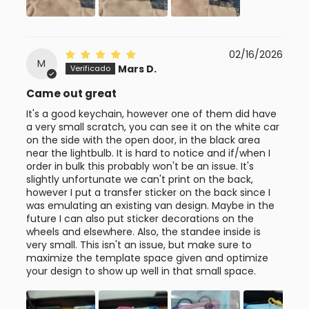
02/16/2026
M
Mars D.
Came out great
It's a good keychain, however one of them did have
a very small scratch, you can see it on the white car
on the side with the open door, in the black area
near the lightbulb. It is hard to notice and if/when I
order in bulk this probably won't be an issue. It's
slightly unfortunate we can't print on the back,
however I put a transfer sticker on the back since I
was emulating an existing van design. Maybe in the
future I can also put sticker decorations on the
wheels and elsewhere. Also, the standee inside is
very small. This isn't an issue, but make sure to
maximize the template space given and optimize
your design to show up well in that small space.