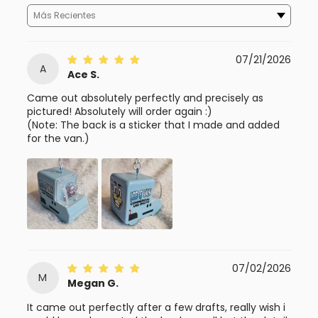
Sort By
07/21/2026
A
Ace S.
Came out absolutely perfectly and precisely as
pictured! Absolutely will order again :)
(Note: The back is a sticker that I made and added
for the van.)
07/02/2026
M
Megan G.
It came out perfectly after a few drafts, really wish i