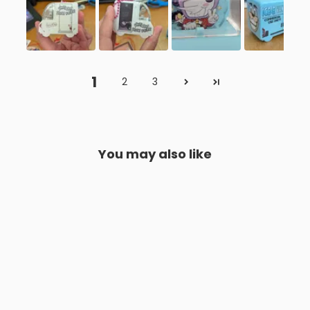
1
2
3
You may also like
Colgantes de coche de