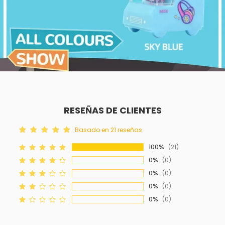
RESEÑAS DE CLIENTES
Basado en 21 reseñas
100%
(21)
0%
(0)
0%
(0)
0%
(0)
0%
(0)