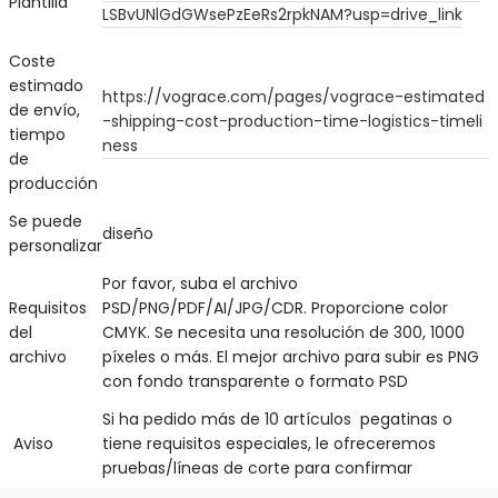
Plantilla
LS
BvU
N
lGdGWsePzEeRs2rpkNAM?usp=drive_link
Coste
estimado
https://vograce.com/pages/vograce-estimated
de envío,
-shipping-cost-production-time-logistics-timeli
tiempo
ness
de
producción
Se puede
diseño
personalizar
Por favor, suba el archivo
Requisitos
PSD/PNG/PDF/AI/JPG/CDR. Proporcione color
del
CMYK. Se necesita una resolución de 300, 1000
archivo
píxeles o más. El mejor archivo para subir es PNG
con fondo transparente o formato PSD
Si ha pedido más de 10 artículos pegatinas o
Aviso
tiene requisitos especiales, le ofreceremos
pruebas/líneas de corte para confirmar