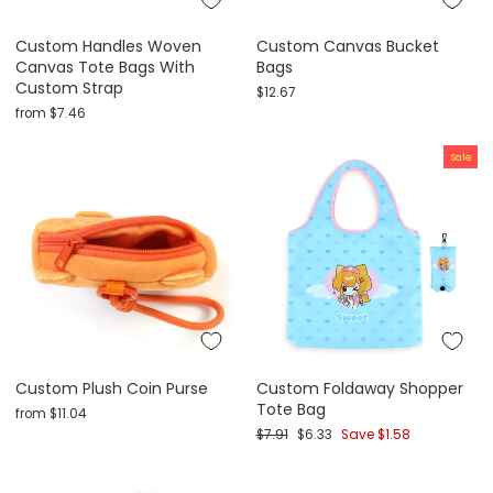
Custom Handles Woven
Custom Canvas Bucket
Canvas Tote Bags With
Bags
Custom Strap
$12.67
from
$7.46
Sale
Custom Plush Coin Purse
Custom Foldaway Shopper
Tote Bag
from
$11.04
Regular price
Sale price
$7.91
$6.33
Save
$1.58