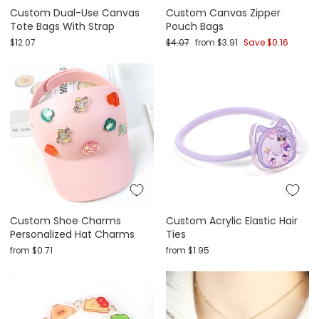
Custom Dual-Use Canvas
Custom Canvas Zipper
Tote Bags With Strap
Pouch Bags
Regular price
Sale price
$12.07
$4.07
from
$3.91
Save
$0.16
Custom Shoe Charms
Custom Acrylic Elastic Hair
Personalized Hat Charms
Ties
from
$0.71
from
$1.95