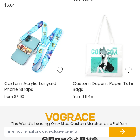
$6.64
Custom Acrylic Lanyard
Custom Dupont Paper Tote
Phone Straps
Bags
from
$2.90
from
$11.45
The World’s Leading One-Stop Custom Merchandise Platform