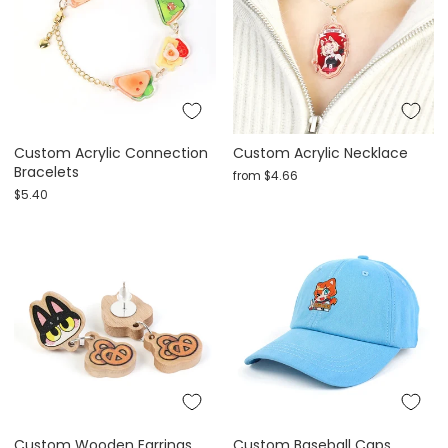
Custom Acrylic Connection
Custom Acrylic Necklace
Bracelets
from
$4.66
$5.40
Custom Wooden Earrings
Custom Baseball Caps