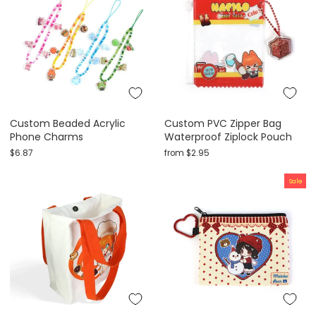
Custom Beaded Acrylic
Custom PVC Zipper Bag
Phone Charms
Waterproof Ziplock Pouch
$6.87
from
$2.95
Sale