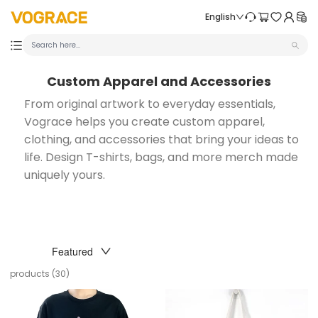
Skip to content
VOGRACE
English
Custom Apparel and Accessories
From original artwork to everyday essentials,
Vograce helps you create custom apparel,
clothing, and accessories that bring your ideas to
life. Design T-shirts, bags, and more merch made
uniquely yours.
SORT
Featured
products (30)