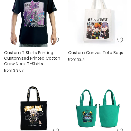
Custom T Shirts Printing
Custom Canvas Tote Bags
Customized Printed Cotton
from
$2.71
Crew Neck T-Shirts
from
$13.67