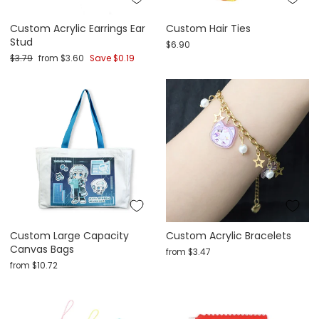
Custom Acrylic Earrings Ear
Custom Hair Ties
Stud
$6.90
Regular price
Sale price
$3.79
from
$3.60
Save
$0.19
Custom Large Capacity
Custom Acrylic Bracelets
Canvas Bags
from
$3.47
from
$10.72