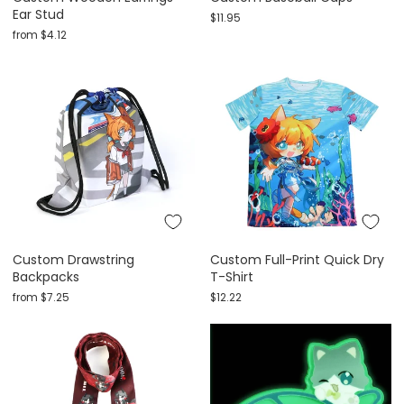
Ear Stud
$11.95
from
$4.12
Custom Drawstring
Custom Full-Print Quick Dry
Backpacks
T-Shirt
from
$7.25
$12.22