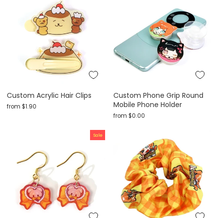
Custom Acrylic Hair Clips
Custom Phone Grip Round
Mobile Phone Holder
from
$1.90
from
$0.00
Sale