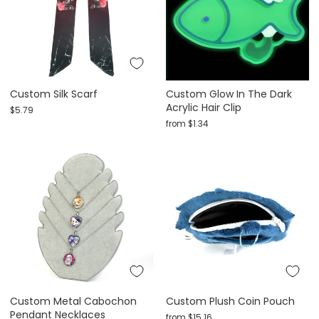
Custom Silk Scarf
Custom Glow In The Dark
Acrylic Hair Clip
$5.79
from
$1.34
Custom Metal Cabochon
Custom Plush Coin Pouch
Pendant Necklaces
from
$15.16