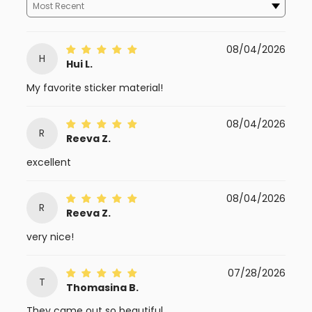
08/04/2026
H
Hui L.
My favorite sticker material!
08/04/2026
R
Reeva Z.
excellent
08/04/2026
R
Reeva Z.
very nice!
07/28/2026
T
Thomasina B.
They came out so beautiful