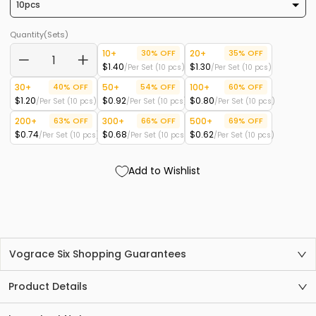
Quantity(Sets)
10+
30% OFF
20+
35% OFF
$1.40
$1.30
/Per Set (10 pcs)
/Per Set (10 pcs)
−
+
30+
40% OFF
50+
54% OFF
100+
60% OFF
$1.20
$0.92
$0.80
/Per Set (10 pcs)
/Per Set (10 pcs)
/Per Set (10 pcs)
200+
63% OFF
300+
66% OFF
500+
69% OFF
$0.74
$0.68
$0.62
/Per Set (10 pcs)
/Per Set (10 pcs)
/Per Set (10 pcs)
Add to Wishlist
Vograce Six Shopping Guarantees
Product Details