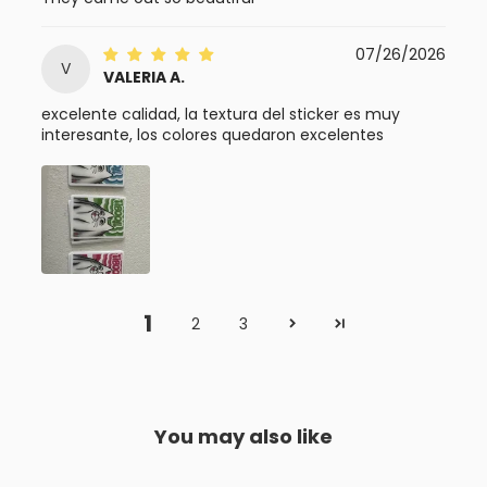
07/26/2026
V
VALERIA A.
excelente calidad, la textura del sticker es muy
interesante, los colores quedaron excelentes
1
2
3
You may also like