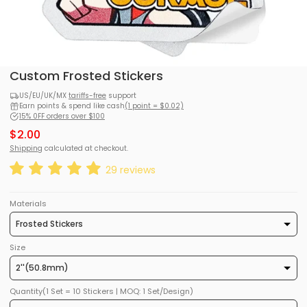
Custom Frosted Stickers
US/EU/UK/MX
tariffs-free
support
Earn points & spend like cash
(1 point = $0.02)
15% 0FF orders over $100
$2.00
Shipping
calculated at checkout.
29 reviews
Materials
Size
Quantity(1 Set = 10 Stickers | MOQ: 1 Set/Design)