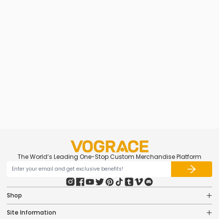
Custom Frosted Stickers
from
$0.95
The World’s Leading One-Stop Custom Merchandise Platform
Shop
Site Information