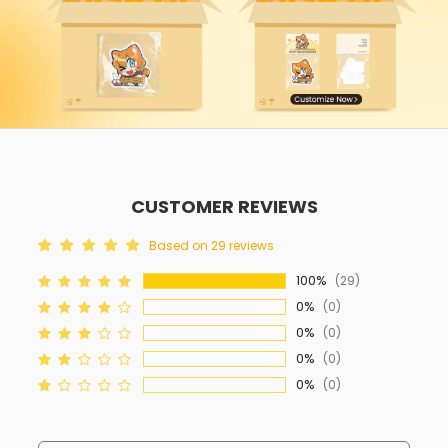
CUSTOMER REVIEWS
Based on 29 reviews
100%
(29)
0%
(0)
0%
(0)
0%
(0)
0%
(0)
Sort By