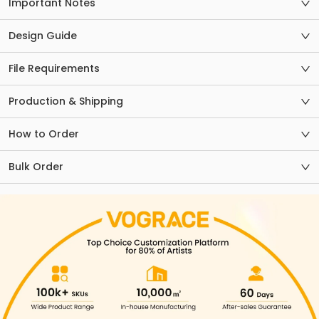
Important Notes
Design Guide
File Requirements
Production & Shipping
How to Order
Bulk Order