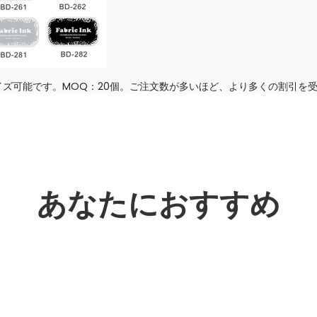
ズ可能です。MOQ：20個。ご注文数が多いほど、より多くの割引を
あなたにおすすめ