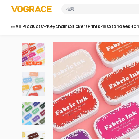
コンテンツにスキップ
VOGRACE
All Products
Keychains
Stickers
Prints
Pins
Standees
Hom