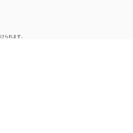
受けられます。