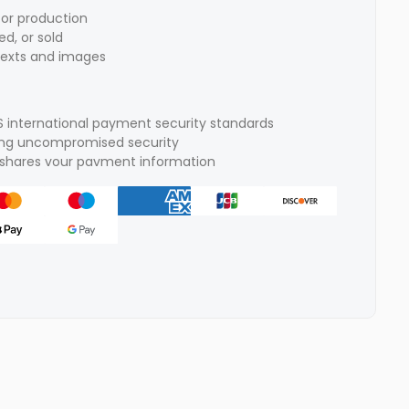
for production
d, or sold
texts and images
S international payment security standards
ring uncompromised security
r shares vour pavment information