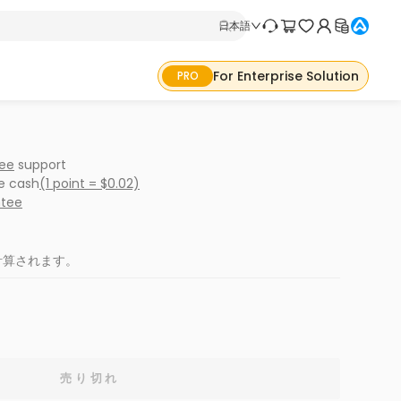
日本語
For Enterprise Solution
PRO
ree
support
ke cash
(1 point = $0.02)
ntee
計算されます。
売り切れ