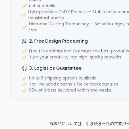
richer details
High-precision CMYK Process — Stable color repro
consistent quality
Diamond Cutting Technology — Smooth edges, hi
free
2. Free Design Processing
Free file optimization to ensure the best producti
Turn your creativity into high-quality artworks
3. Logistics Guarantee
Up to 6 shipping options available
Tax-included channels for certain countries
95% of orders delivered within two weeks
既製品については、引き続き当社の営業担