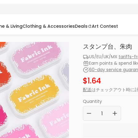
e & Living
Clothing & Accessories
Deals
🎨Art Contest
スタンプ台、朱肉
US/EU/UK/MX
tariffs-f
Earn points & spend li
60-day service guara
$1.64
配送
はチェックアウト時に
Quantity
−
+