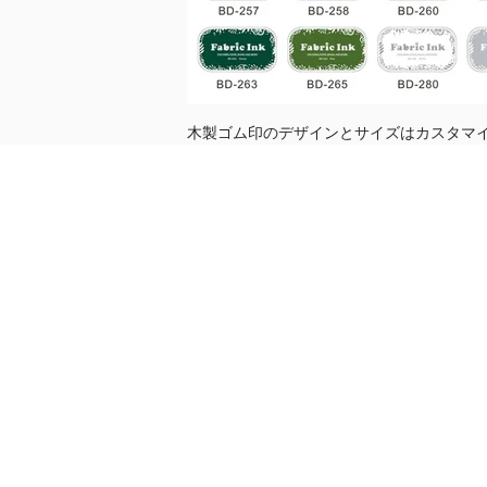
木製ゴム印のデザインとサイズはカスタマイ
売り切れ