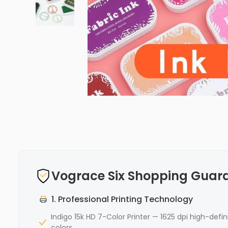
Vograce Six Shopping Guar
1. Professional Printing Technology
Indigo 15k HD 7-Color Printer — 1625 dpi high-defin
colors,