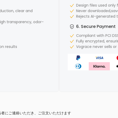
Design files used only 
duction, clear and
Never downloaded,save
Rejects AI-generated 
gh transparency, odor-
6. Secure Payment
Compliant with PCI DS
Fully encrypted, ensu
on results
Vograce never sells o
当者にご連絡いただき、ご注文いただけます