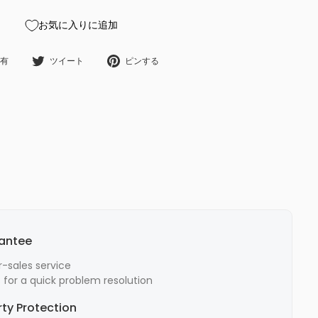
お気に入りに追加
Facebookで共有
Twitterでツイート
Pinterestにピンする
有
ツイート
ピンする
rantee
-sales service
for a quick problem resolution
rty Protection