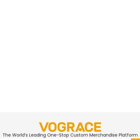
The World’s Leading One-Stop Custom Merchandise Platform