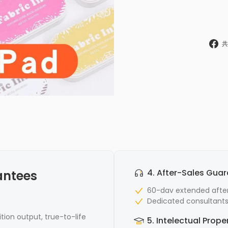
共
4. After-Sales Gua
antees
60-dav extended after
Dedicated consultants 
ition output, true-to-life
5. Intelectual Prope